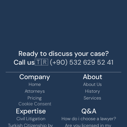
Ready to discuss your case?
Call us
🇹🇷 (+90) 532 629 52 41
Company
About
Home
About Us
Attorneys
History
Pricing
Services
Cookie Consent
Expertise
Q&A
Civil Litigation
How do i choose a lawyer?
Turkish Citizenship by 
Are you licensed in my 