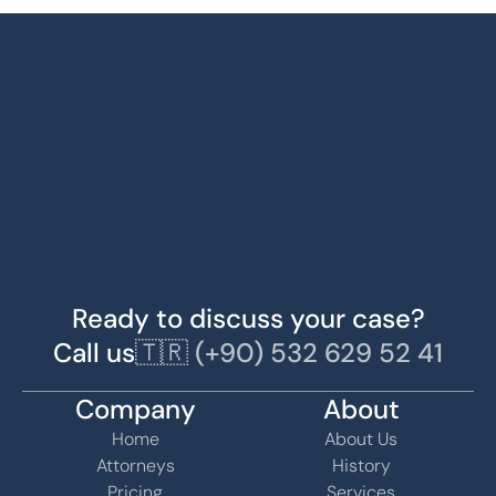
Ready to discuss your case?
Call us
🇹🇷 (+90) 532 629 52 41
Company
About
Home
About Us
Attorneys
History
Pricing
Services