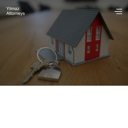
Go Back